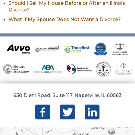
Should I Sell My House Before or After an Illinois
Divorce?
What If My Spouse Does Not Want a Divorce?
650 Diehl Road, Suite 117, Naperville, IL 60563