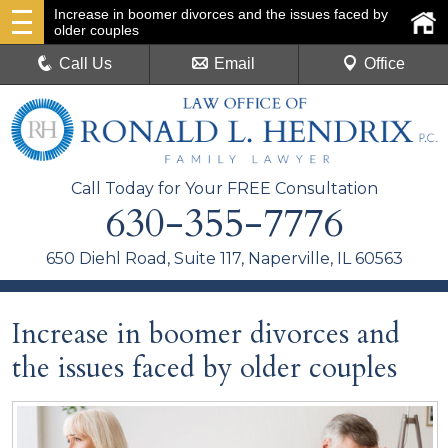
Increase in boomer divorces and the issues faced by
older couples
Call Us
Email
Office
Call Today for Your FREE Consultation
630-355-7776
650 Diehl Road, Suite 117, Naperville, IL 60563
Increase in boomer divorces and
the issues faced by older couples