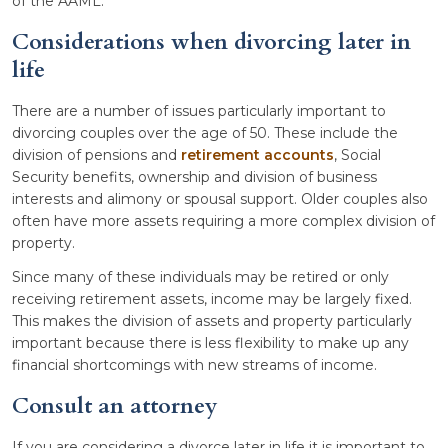
of the AAML.
Considerations when divorcing later in
life
There are a number of issues particularly important to
divorcing couples over the age of 50. These include the
division of pensions and
retirement accounts
, Social
Security benefits, ownership and division of business
interests and alimony or spousal support. Older couples also
often have more assets requiring a more complex division of
property.
Since many of these individuals may be retired or only
receiving retirement assets, income may be largely fixed.
This makes the division of assets and property particularly
important because there is less flexibility to make up any
financial shortcomings with new streams of income.
Consult an attorney
If you are considering a divorce later in life it is important to