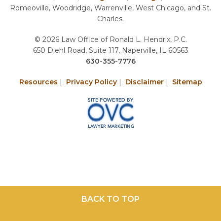
Romeoville, Woodridge, Warrenville, West Chicago, and St.
Charles.
© 2026 Law Office of Ronald L. Hendrix, P.C.
650 Diehl Road, Suite 117, Naperville, IL 60563
630-355-7776
Resources
|
Privacy Policy
|
Disclaimer
|
Sitemap
BACK TO TOP