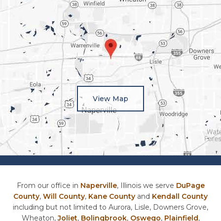
View Map
From our office in
Naperville
, Illinois we serve
DuPage
County
,
Will County
,
Kane County
and
Kendall County
including but not limited to Aurora, Lisle, Downers Grove,
Wheaton,
Joliet
,
Bolingbrook
,
Oswego
,
Plainfield
,