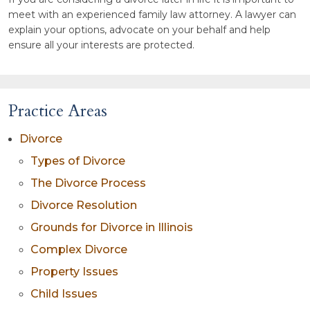
meet with an experienced family law attorney. A lawyer can
explain your options, advocate on your behalf and help
ensure all your interests are protected.
Practice Areas
Divorce
Types of Divorce
The Divorce Process
Divorce Resolution
Grounds for Divorce in Illinois
Complex Divorce
Property Issues
Child Issues