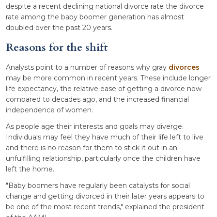
despite a recent declining national divorce rate the divorce
rate among the baby boomer generation has almost
doubled over the past 20 years.
Reasons for the shift
Analysts point to a number of reasons why gray
divorces
may be more common in recent years. These include longer
life expectancy, the relative ease of getting a divorce now
compared to decades ago, and the increased financial
independence of women.
As people age their interests and goals may diverge.
Individuals may feel they have much of their life left to live
and there is no reason for them to stick it out in an
unfulfilling relationship, particularly once the children have
left the home.
"Baby boomers have regularly been catalysts for social
change and getting divorced in their later years appears to
be one of the most recent trends," explained the president