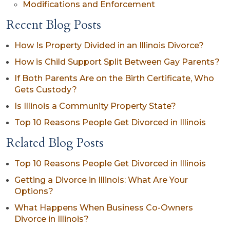
Modifications and Enforcement
Recent Blog Posts
How Is Property Divided in an Illinois Divorce?
How is Child Support Split Between Gay Parents?
If Both Parents Are on the Birth Certificate, Who
Gets Custody?
Is Illinois a Community Property State?
Top 10 Reasons People Get Divorced in Illinois
Related Blog Posts
Top 10 Reasons People Get Divorced in Illinois
Getting a Divorce in Illinois: What Are Your
Options?
What Happens When Business Co-Owners
Divorce in Illinois?