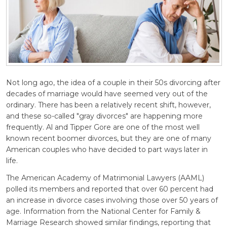
Not long ago, the idea of a couple in their 50s divorcing after
decades of marriage would have seemed very out of the
ordinary. There has been a relatively recent shift, however,
and these so-called "gray divorces" are happening more
frequently. Al and Tipper Gore are one of the most well
known recent boomer divorces, but they are one of many
American couples who have decided to part ways later in
life.
The American Academy of Matrimonial Lawyers (AAML)
polled its members and reported that over 60 percent had
an increase in divorce cases involving those over 50 years of
age. Information from the National Center for Family &
Marriage Research showed similar findings, reporting that