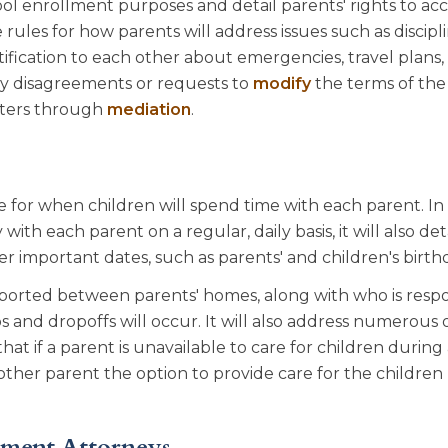
ol enrollment purposes and detail parents' rights to acc
 rules for how parents will address issues such as discipli
ication to each other about emergencies, travel plans,
any disagreements or requests to
modify
the terms of the
atters through
mediation
.
e for when children will spend time with each parent. In
with each parent on a regular, daily basis, it will also de
her important dates, such as parents' and children's birth
sported between parents' homes, along with who is respo
and dropoffs will occur. It will also address numerous 
e that if a parent is unavailable to care for children during
other parent the option to provide care for the children
ement Attorneys