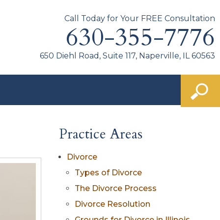
Call Today for Your FREE Consultation
630-355-7776
650 Diehl Road, Suite 117, Naperville, IL 60563
Practice Areas
Divorce
Types of Divorce
The Divorce Process
Divorce Resolution
Grounds for Divorce in Illinois