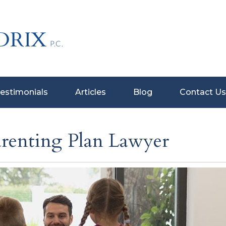
estimonials
Articles
Blog
Contact Us
arenting Plan Lawyer