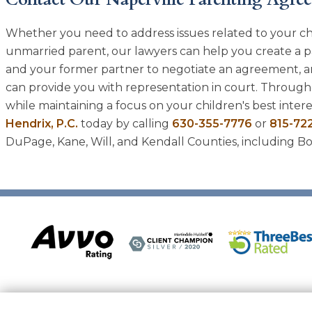
Whether you need to address issues related to your ch
unmarried parent, our lawyers can help you create a p
and your former partner to negotiate an agreement, an
can provide you with representation in court. Througho
while maintaining a focus on your children's best intere
Hendrix, P.C.
today by calling
630-355-7776
or
815-72
DuPage, Kane, Will, and Kendall Counties, including Bol