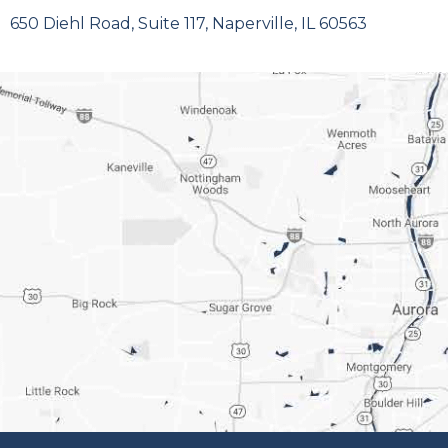
650 Diehl Road, Suite 117, Naperville, IL 60563