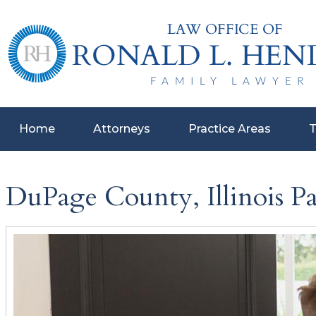
Home
Attorneys
Practice Areas
T
DuPage County, Illinois P