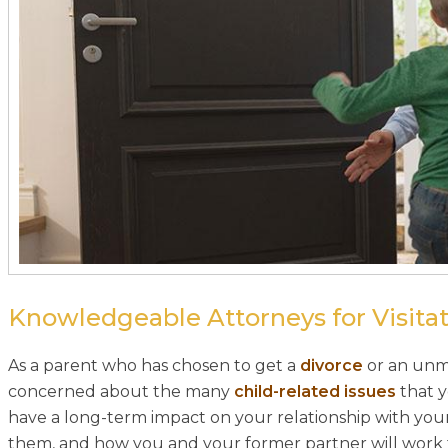
Knowledgeable Attorneys for Visitat
As a parent who has chosen to get a
divorce
or an unma
concerned about the many
child-related issues
that y
have a long-term impact on your relationship with your
them, and how you and your former partner will work tog