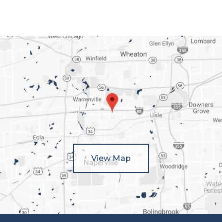
View Map