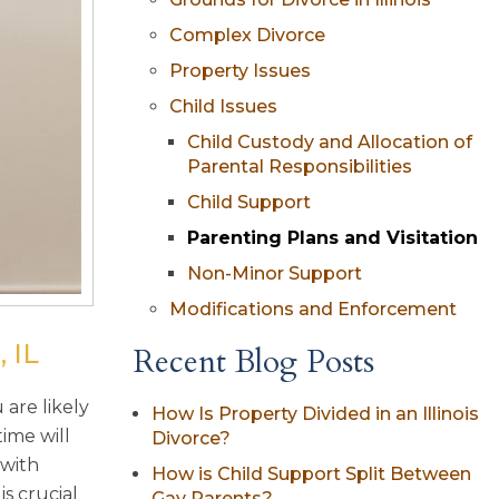
Complex Divorce
Property Issues
Child Issues
Child Custody and Allocation of
Parental Responsibilities
Child Support
Parenting Plans and Visitation
Non-Minor Support
Modifications and Enforcement
 IL
Recent Blog Posts
are likely
How Is Property Divided in an Illinois
ime will
Divorce?
 with
How is Child Support Split Between
s crucial
Gay Parents?