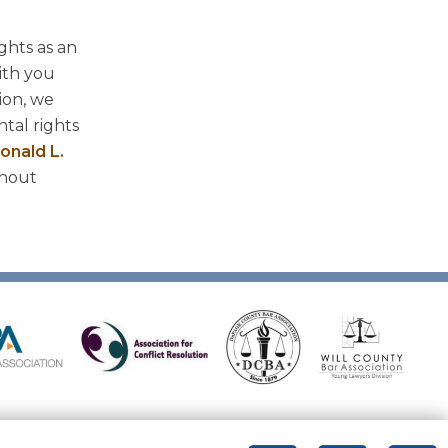
ghts as an
ith you
ion, we
tal rights
onald L.
ghout