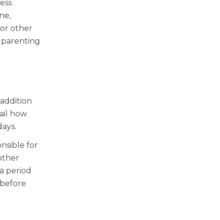
ess
ne,
 or other
 parenting
 addition
tail how
days.
nsible for
other
 a period
 before