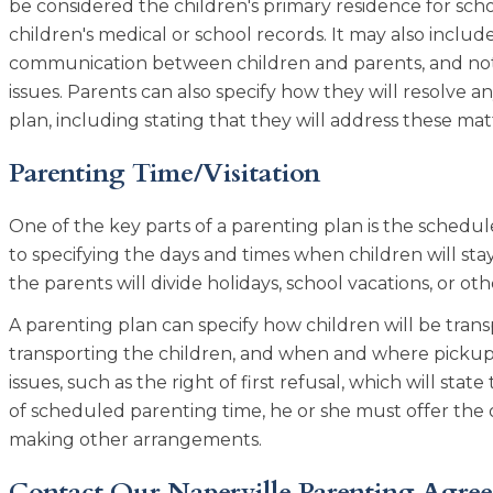
be considered the children's primary residence for scho
children's medical or school records. It may also include
communication between children and parents, and notif
issues. Parents can also specify how they will resolve 
plan, including stating that they will address these m
Parenting Time/Visitation
One of the key parts of a parenting plan is the schedul
to specifying the days and times when children will stay 
the parents will divide holidays, school vacations, or ot
A parenting plan can specify how children will be tran
transporting the children, and when and where pickups 
issues, such as the right of first refusal, which will stat
of scheduled parenting time, he or she must offer the 
making other arrangements.
Contact Our Naperville Parenting Agre