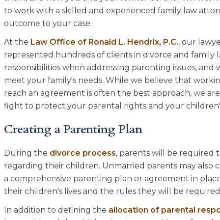
to work with a skilled and experienced family law att
outcome to your case.
At the
Law Office of Ronald L. Hendrix, P.C.
, our lawy
represented hundreds of clients in divorce and family
responsibilities when addressing parenting issues, and 
meet your family's needs. While we believe that worki
reach an agreement is often the best approach, we ar
fight to protect your parental rights and your children's
Creating a Parenting Plan
During the
divorce process
, parents will be required 
regarding their children. Unmarried parents may also 
a comprehensive parenting plan or agreement in place, 
their children's lives and the rules they will be required
In addition to defining the
allocation of parental respo