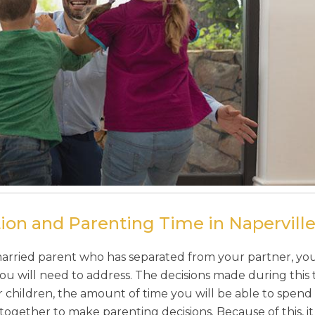
ion and Parenting Time in Naperville,
rried parent who has separated from your partner, you 
ou will need to address. The decisions made during this t
 children, the amount of time you will be able to spend
ether to make parenting decisions. Because of this, it i