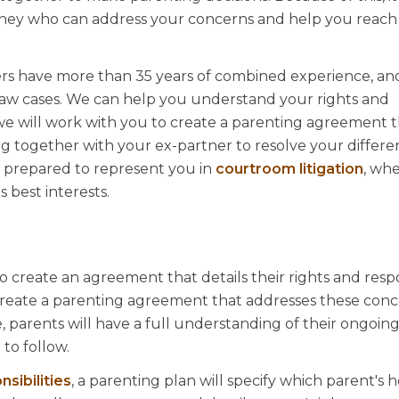
orney who can address your concerns and help you reach 
ers have more than 35 years of combined experience, a
 law cases. We can help you understand your rights and
we will work with you to create a parenting agreement th
ng together with your ex-partner to resolve your differ
e prepared to represent you in
courtroom litigation
, whe
 best interests.
to create an agreement that details their rights and respon
create a parenting agreement that addresses these conc
parents will have a full understanding of their ongoing 
 to follow.
nsibilities
, a parenting plan will specify which parent's 