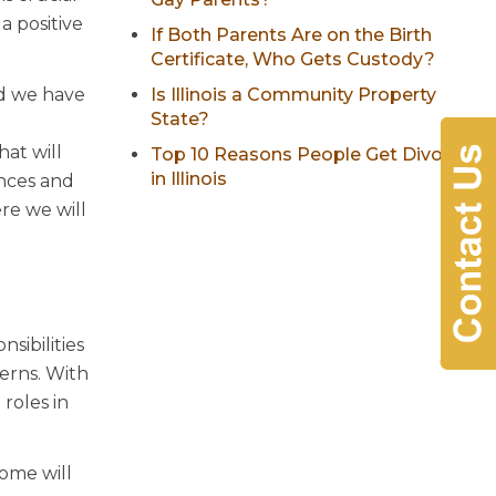
a positive
If Both Parents Are on the Birth
Certificate, Who Gets Custody?
nd we have
Is Illinois a Community Property
State?
at will
Top 10 Reasons People Get Divorced
in Illinois
ences and
re we will
sibilities
erns. With
roles in
home will