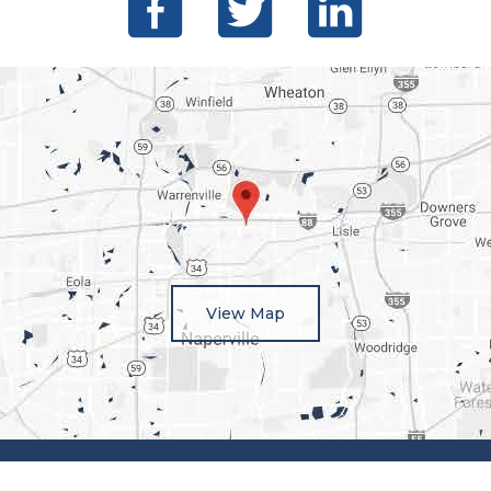
View Map