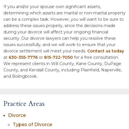
If you and/or your spouse own significant assets,
determining which assets are marital or non-marital property
can be a complex task. However, you will want to be sure to
address these issues properly, since the decisions made
during your divorce will affect your ongoing financial
security. Our divorce lawyers can help you resolve these
issues successfully, and we will work to ensure that your
divorce settlement will meet your needs.
Contact us today
at
630-355-7776
or
815-722-7050
for a free consultation.
We represent clients in Will County, Kane County, DuPage
County, and Kendall County, including Plainfield, Naperville,
and Bolingbrook.
Practice Areas
Divorce
Types of Divorce