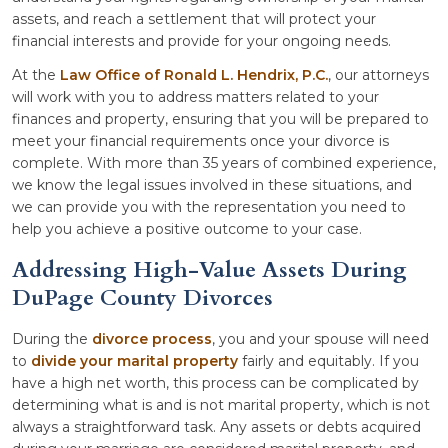
assets, and reach a settlement that will protect your
financial interests and provide for your ongoing needs.
At the
Law Office of Ronald L. Hendrix, P.C.
, our attorneys
will work with you to address matters related to your
finances and property, ensuring that you will be prepared to
meet your financial requirements once your divorce is
complete. With more than 35 years of combined experience,
we know the legal issues involved in these situations, and
we can provide you with the representation you need to
help you achieve a positive outcome to your case.
Addressing High-Value Assets During
DuPage County Divorces
During the
divorce process
, you and your spouse will need
to
divide your marital property
fairly and equitably. If you
have a high net worth, this process can be complicated by
determining what is and is not marital property, which is not
always a straightforward task. Any assets or debts acquired