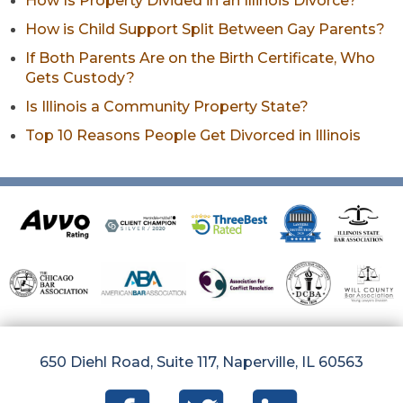
How Is Property Divided in an Illinois Divorce?
How is Child Support Split Between Gay Parents?
If Both Parents Are on the Birth Certificate, Who
Gets Custody?
Is Illinois a Community Property State?
Top 10 Reasons People Get Divorced in Illinois
650 Diehl Road, Suite 117, Naperville, IL 60563