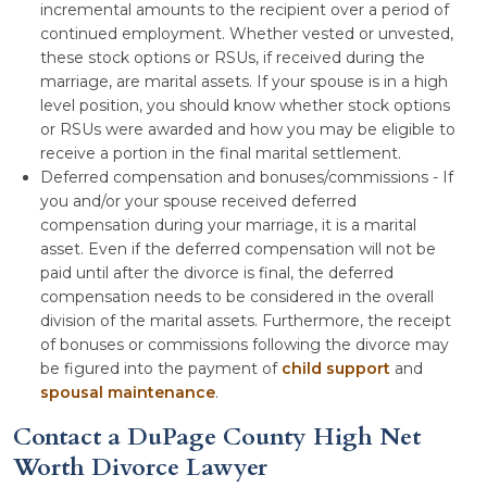
incremental amounts to the recipient over a period of
continued employment. Whether vested or unvested,
these stock options or RSUs, if received during the
marriage, are marital assets. If your spouse is in a high
level position, you should know whether stock options
or RSUs were awarded and how you may be eligible to
receive a portion in the final marital settlement.
Deferred compensation and bonuses/commissions - If
you and/or your spouse received deferred
compensation during your marriage, it is a marital
asset. Even if the deferred compensation will not be
paid until after the divorce is final, the deferred
compensation needs to be considered in the overall
division of the marital assets. Furthermore, the receipt
of bonuses or commissions following the divorce may
be figured into the payment of
child support
and
spousal maintenance
.
Contact a DuPage County High Net
Worth Divorce Lawyer