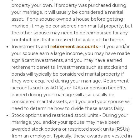
property your own. If property was purchased during
your marriage, it will usually be considered a marital
asset. If one spouse owned a house before getting
married, it may be considered non-marital property, but
the other spouse may need to be reimbursed for any
contributions that increased the value of the home.
Investments and
retirement accounts
- If you and/or
your spouse earn a large income, you may have made
significant investments, and you may have earned
retirement benefits. Investments such as stocks and
bonds will typically be considered marital property if
they were acquired during your marriage. Retirement
accounts such as 401(k)s or IRAs or pension benefits
earned during your marriage will also usually be
considered marital assets, and you and your spouse will
need to determine how to divide these assets fairly.
Stock options and restricted stock units - During your
marriage, you and/or your spouse may have been
awarded stock options or restricted stock units (RSUs)
from an employer. Typically, these awards are vested in