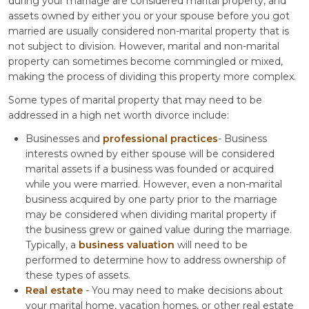
during your marriage are considered marital property, and
assets owned by either you or your spouse before you got
married are usually considered non-marital property that is
not subject to division. However, marital and non-marital
property can sometimes become commingled or mixed,
making the process of dividing this property more complex.
Some types of marital property that may need to be
addressed in a high net worth divorce include:
Businesses and
professional practices
- Business
interests owned by either spouse will be considered
marital assets if a business was founded or acquired
while you were married. However, even a non-marital
business acquired by one party prior to the marriage
may be considered when dividing marital property if
the business grew or gained value during the marriage.
Typically, a
business valuation
will need to be
performed to determine how to address ownership of
these types of assets.
Real estate
- You may need to make decisions about
your marital home, vacation homes, or other real estate