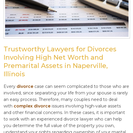
Trustworthy Lawyers for Divorces
Involving High Net Worth and
Premarital Assets in Naperville,
Illinois
Every
divorce
case can seem complicated to those who are
involved, since separating your life from your spouse is rarely
an easy process. Therefore, many couples need to deal
with
complex divorce
issues involving high-value assets
and other financial concerns. In these cases, it is important
to work with an experienced divorce lawyer who can help
you determine the full value of the property you own,
understand your rights regarding ownership of your marital