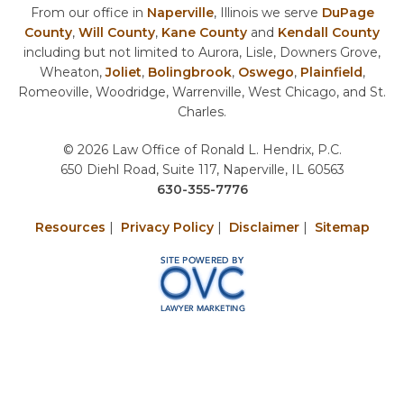
From our office in
Naperville
, Illinois we serve
DuPage
County
,
Will County
,
Kane County
and
Kendall County
including but not limited to Aurora, Lisle, Downers Grove,
Wheaton,
Joliet
,
Bolingbrook
,
Oswego
,
Plainfield
,
Romeoville, Woodridge, Warrenville, West Chicago, and St.
Charles.
© 2026 Law Office of Ronald L. Hendrix, P.C.
650 Diehl Road, Suite 117, Naperville, IL 60563
630-355-7776
Resources
|
Privacy Policy
|
Disclaimer
|
Sitemap