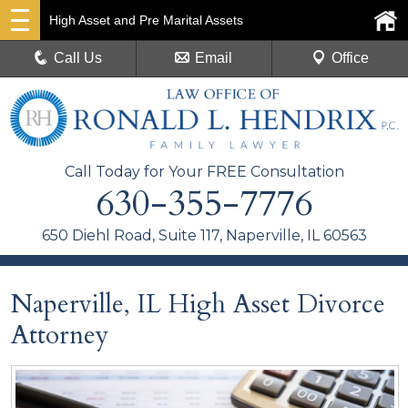
High Asset and Pre Marital Assets
Call Us
Email
Office
Call Today for Your FREE Consultation
630-355-7776
650 Diehl Road, Suite 117, Naperville, IL 60563
Naperville, IL High Asset Divorce
Attorney