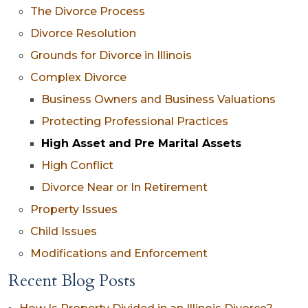
The Divorce Process
Divorce Resolution
Grounds for Divorce in Illinois
Complex Divorce
Business Owners and Business Valuations
Protecting Professional Practices
High Asset and Pre Marital Assets
High Conflict
Divorce Near or In Retirement
Property Issues
Child Issues
Modifications and Enforcement
Recent Blog Posts