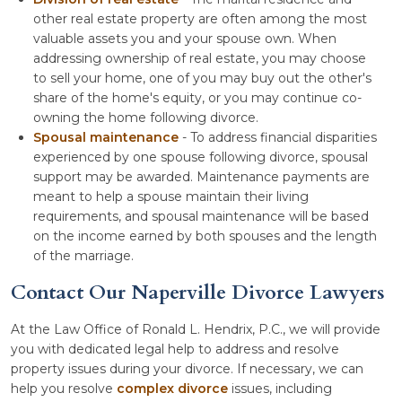
other real estate property are often among the most
valuable assets you and your spouse own. When
addressing ownership of real estate, you may choose
to sell your home, one of you may buy out the other's
share of the home's equity, or you may continue co-
owning the home following divorce.
Spousal maintenance
- To address financial disparities
experienced by one spouse following divorce, spousal
support may be awarded. Maintenance payments are
meant to help a spouse maintain their living
requirements, and spousal maintenance will be based
on the income earned by both spouses and the length
of the marriage.
Contact Our Naperville Divorce Lawyers
At the Law Office of Ronald L. Hendrix, P.C., we will provide
you with dedicated legal help to address and resolve
property issues during your divorce. If necessary, we can
help you resolve
complex divorce
issues, including