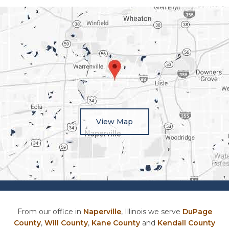
View Map
From our office in
Naperville
, Illinois we serve
DuPage
County
,
Will County
,
Kane County
and
Kendall County