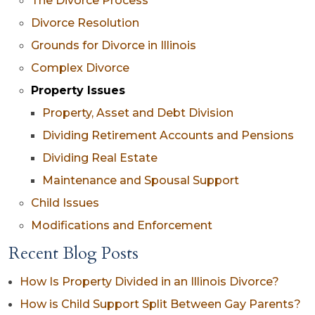
The Divorce Process
Divorce Resolution
Grounds for Divorce in Illinois
Complex Divorce
Property Issues
Property, Asset and Debt Division
Dividing Retirement Accounts and Pensions
Dividing Real Estate
Maintenance and Spousal Support
Child Issues
Modifications and Enforcement
Recent Blog Posts
How Is Property Divided in an Illinois Divorce?
How is Child Support Split Between Gay Parents?