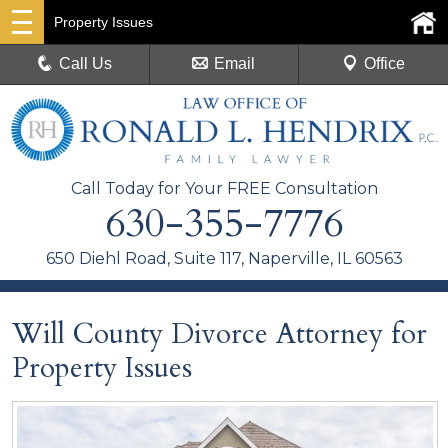
Property Issues
Call Us
Email
Office
Call Today for Your FREE Consultation
630-355-7776
650 Diehl Road, Suite 117, Naperville, IL 60563
Will County Divorce Attorney for
Property Issues