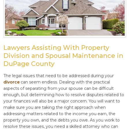
Lawyers Assisting With Property
Division and Spousal Maintenance in
DuPage County
The legal issues that need to be addressed during your
divorce
can seem endless. Dealing with the practical
aspects of separating from your spouse can be difficult
enough, but determining how to resolve disputes related to
your finances will also be a major concern. You will want to
make sure you are taking the right approach when
addressing matters related to the income you earn, the
property you own, and the debts you owe. As you work to
resolve these issues, you need a skilled attorney who can