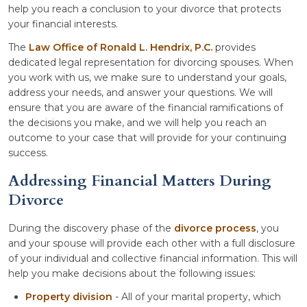
help you reach a conclusion to your divorce that protects
your financial interests.
The
Law Office of Ronald L. Hendrix, P.C.
provides
dedicated legal representation for divorcing spouses. When
you work with us, we make sure to understand your goals,
address your needs, and answer your questions. We will
ensure that you are aware of the financial ramifications of
the decisions you make, and we will help you reach an
outcome to your case that will provide for your continuing
success.
Addressing Financial Matters During
Divorce
During the discovery phase of the
divorce process
, you
and your spouse will provide each other with a full disclosure
of your individual and collective financial information. This will
help you make decisions about the following issues:
Property division
- All of your marital property, which