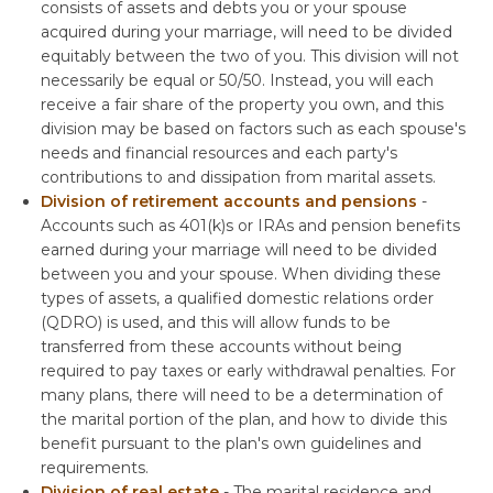
consists of assets and debts you or your spouse
acquired during your marriage, will need to be divided
equitably between the two of you. This division will not
necessarily be equal or 50/50. Instead, you will each
receive a fair share of the property you own, and this
division may be based on factors such as each spouse's
needs and financial resources and each party's
contributions to and dissipation from marital assets.
Division of retirement accounts and pensions
-
Accounts such as 401(k)s or IRAs and pension benefits
earned during your marriage will need to be divided
between you and your spouse. When dividing these
types of assets, a qualified domestic relations order
(QDRO) is used, and this will allow funds to be
transferred from these accounts without being
required to pay taxes or early withdrawal penalties. For
many plans, there will need to be a determination of
the marital portion of the plan, and how to divide this
benefit pursuant to the plan's own guidelines and
requirements.
Division of real estate
- The marital residence and