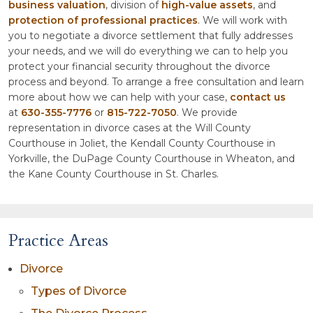
business valuation
, division of
high-value assets
, and
protection of professional practices
. We will work with
you to negotiate a divorce settlement that fully addresses
your needs, and we will do everything we can to help you
protect your financial security throughout the divorce
process and beyond. To arrange a free consultation and learn
more about how we can help with your case,
contact us
at
630-355-7776
or
815-722-7050
. We provide
representation in divorce cases at the Will County
Courthouse in Joliet, the Kendall County Courthouse in
Yorkville, the DuPage County Courthouse in Wheaton, and
the Kane County Courthouse in St. Charles.
Practice Areas
Divorce
Types of Divorce