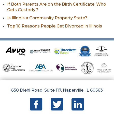
If Both Parents Are on the Birth Certificate, Who
Gets Custody?
Is Illinois a Community Property State?
Top 10 Reasons People Get Divorced in Illinois
650 Diehl Road, Suite 117, Naperville, IL 60563