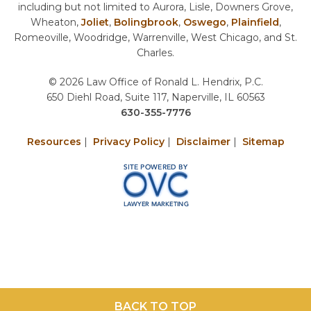
including but not limited to Aurora, Lisle, Downers Grove,
Wheaton,
Joliet
,
Bolingbrook
,
Oswego
,
Plainfield
,
Romeoville, Woodridge, Warrenville, West Chicago, and St.
Charles.
© 2026 Law Office of Ronald L. Hendrix, P.C.
650 Diehl Road, Suite 117, Naperville, IL 60563
630-355-7776
Resources
|
Privacy Policy
|
Disclaimer
|
Sitemap
BACK TO TOP