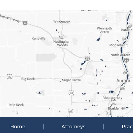
Home
Attorneys
Prac