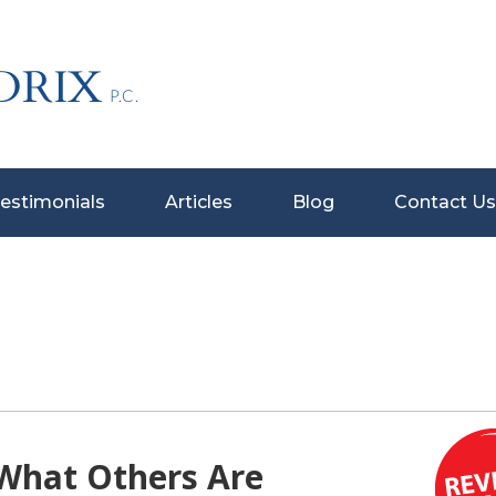
estimonials
Articles
Blog
Contact Us