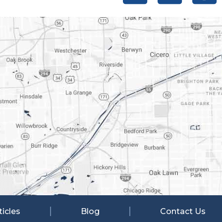
ticles
Blog
Contact Us