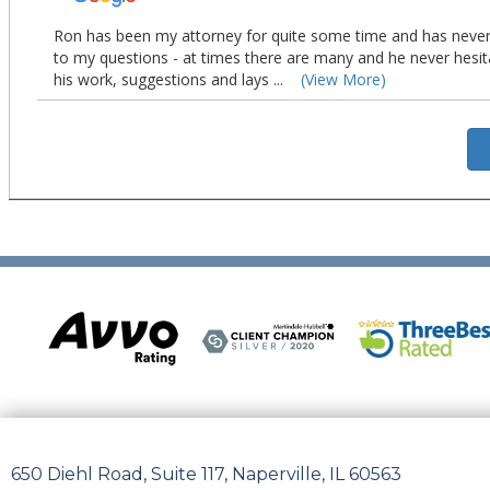
650 Diehl Road, Suite 117, Naperville, IL 60563