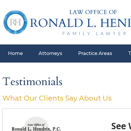
Home
Attorneys
Practice Areas
T
Testimonials
What Our Clients Say About Us