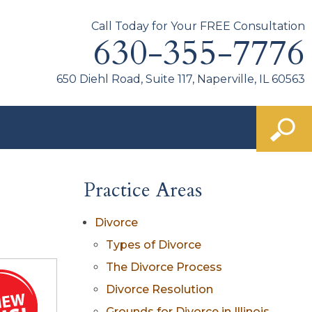
Call Today for Your FREE Consultation
630-355-7776
650 Diehl Road, Suite 117, Naperville, IL 60563
Practice Areas
Divorce
Types of Divorce
The Divorce Process
Divorce Resolution
Grounds for Divorce in Illinois