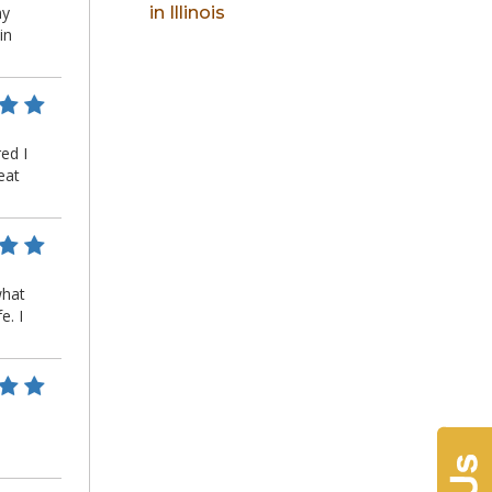
in Illinois