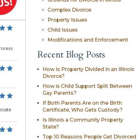
Complex Divorce
Property Issues
Child Issues
Modifications and Enforcement
Recent Blog Posts
How Is Property Divided in an Illinois
Divorce?
How is Child Support Split Between
Gay Parents?
If Both Parents Are on the Birth
Certificate, Who Gets Custody?
Is Illinois a Community Property
State?
Top 10 Reasons People Get Divorced