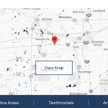
View Map
tice Areas
Testimonials
Ar