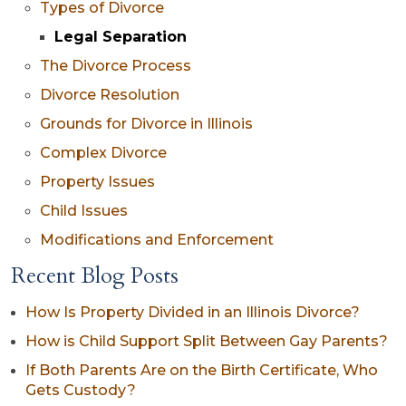
Types of Divorce
Legal Separation
The Divorce Process
Divorce Resolution
Grounds for Divorce in Illinois
Complex Divorce
Property Issues
Child Issues
Modifications and Enforcement
Recent Blog Posts
How Is Property Divided in an Illinois Divorce?
How is Child Support Split Between Gay Parents?
If Both Parents Are on the Birth Certificate, Who
Gets Custody?