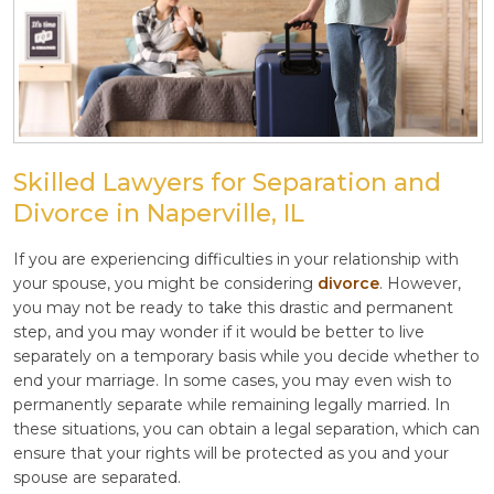
Skilled Lawyers for Separation and
Divorce in Naperville, IL
If you are experiencing difficulties in your relationship with
your spouse, you might be considering
divorce
. However,
you may not be ready to take this drastic and permanent
step, and you may wonder if it would be better to live
separately on a temporary basis while you decide whether to
end your marriage. In some cases, you may even wish to
permanently separate while remaining legally married. In
these situations, you can obtain a legal separation, which can
ensure that your rights will be protected as you and your
spouse are separated.