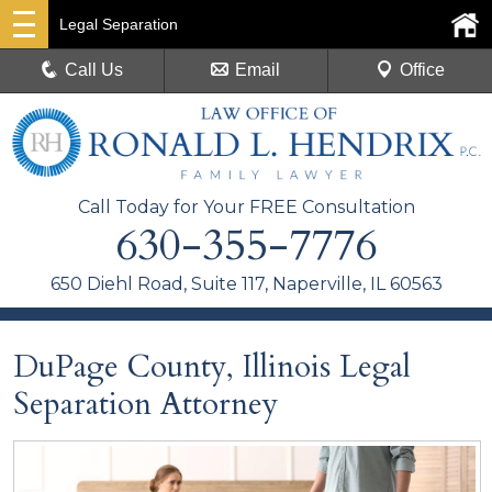
Legal Separation
Call Us
Email
Office
Call Today for Your FREE Consultation
630-355-7776
650 Diehl Road, Suite 117, Naperville, IL 60563
DuPage County, Illinois Legal
Separation Attorney