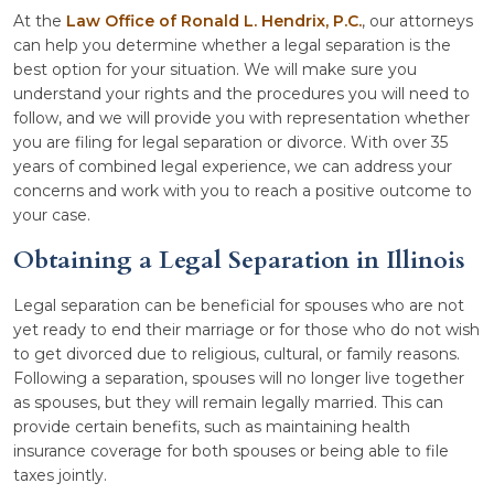
At the
Law Office of Ronald L. Hendrix, P.C.
, our attorneys
can help you determine whether a legal separation is the
best option for your situation. We will make sure you
understand your rights and the procedures you will need to
follow, and we will provide you with representation whether
you are filing for legal separation or divorce. With over 35
years of combined legal experience, we can address your
concerns and work with you to reach a positive outcome to
your case.
Obtaining a Legal Separation in Illinois
Legal separation can be beneficial for spouses who are not
yet ready to end their marriage or for those who do not wish
to get divorced due to religious, cultural, or family reasons.
Following a separation, spouses will no longer live together
as spouses, but they will remain legally married. This can
provide certain benefits, such as maintaining health
insurance coverage for both spouses or being able to file
taxes jointly.