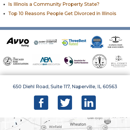
Is Illinois a Community Property State?
Top 10 Reasons People Get Divorced in Illinois
650 Diehl Road, Suite 117, Naperville, IL 60563