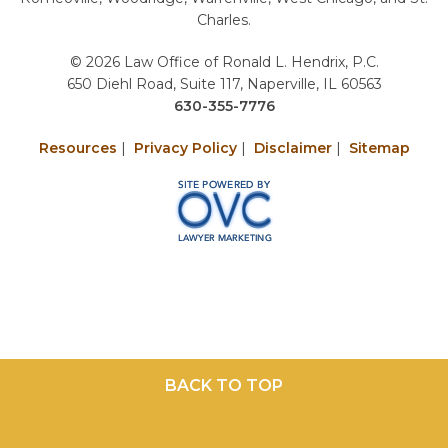
Charles.
© 2026 Law Office of Ronald L. Hendrix, P.C.
650 Diehl Road, Suite 117, Naperville, IL 60563
630-355-7776
Resources
|
Privacy Policy
|
Disclaimer
|
Sitemap
BACK TO TOP