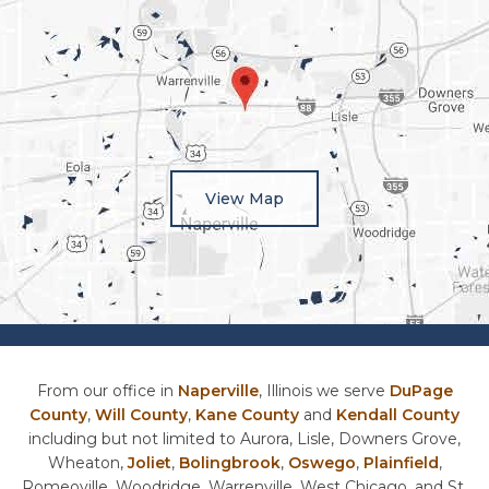
View Map
From our office in
Naperville
, Illinois we serve
DuPage
County
,
Will County
,
Kane County
and
Kendall County
including but not limited to Aurora, Lisle, Downers Grove,
Wheaton,
Joliet
,
Bolingbrook
,
Oswego
,
Plainfield
,
Romeoville, Woodridge, Warrenville, West Chicago, and St.