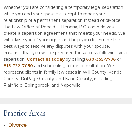
Whether you are considering a temporary legal separation
while you and your spouse attempt to repair your
relationship or a permanent separation instead of divorce,
the Law Office of Ronald L. Hendrix, P.C. can help you
create a separation agreement that meets your needs. We
will advise you of your rights and help you determine the
best ways to resolve any disputes with your spouse,
ensuring that you will be prepared for success following your
separation.
Contact us today
by calling
630-355-7776
or
815-722-7050
and scheduling a free consultation. We
represent clients in family law cases in Will County, Kendall
County, DuPage County, and Kane County, including
Plainfield, Bolingbrook, and Naperville.
Practice Areas
Divorce