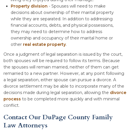
Property division
- Spouses will need to make
decisions about ownership of their marital property
while they are separated. In addition to addressing
financial accounts, debts, and physical possessions,
they may need to determine how to address
ownership and occupancy of their marital home or
other
real estate property
.
Once a judgment of legal separation is issued by the court,
both spouses will be required to follow its terms. Because
the spouses will remain married, neither of them can get
remarried to a new partner. However, at any point following
a legal separation, either spouse can pursue a divorce. A
divorce settlement may be able to incorporate many of the
decisions made during legal separation, allowing the
divorce
process
to be completed more quickly and with minimal
conflict.
Contact Our DuPage County Family
Law Attorneys