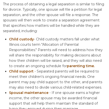
The process of obtaining a legal separation is similar to filing
for divorce. Typically, one spouse will file a petition for legal
separation, and the other spouse will file a response. The
spouses will then work to create a separation agreement
that specifies how matters will be handled while they are
separated, including:
Child custody
- Child custody matters fall under what
Illinois courts term "Allocation of Parental
Responsibilities." Parents will need to address how they
will share the responsibility for making decisions about
how their children will be raised, and they will also need
to create an ongoing schedule for
parenting time.
Child support
- Separated parents will be required to
meet their children's ongoing financial needs. One
parent may pay child support to the other, and parents
may also need to divide various child-related expenses.
Spousal maintenance
- If one spouse earns a higher
income, the other spouse may be awarded financial
support that will help them maintain the standard of
living they enjoyed during their marriage.