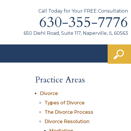
Call Today for Your FREE Consultation
630-355-7776
650 Diehl Road, Suite 117, Naperville, IL 60563
Practice Areas
Divorce
Types of Divorce
The Divorce Process
Divorce Resolution
Mediation