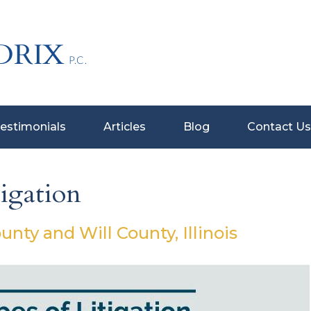
estimonials
Articles
Blog
Contact Us
igation
ty and Will County, Illinois