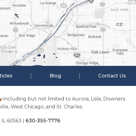
ticles
Blog
Contact Us
y
including but not limited to Aurora, Lisle, Downers
lle, West Chicago, and St. Charles.
, IL 60563
|
630-355-7776