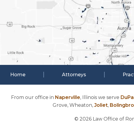
Home
Attorneys
Prac
From our office in
Naperville
, Illinois we serve
DuPa
Grove, Wheaton,
Joliet
,
Bolingbr
© 2026 Law Office of Rona