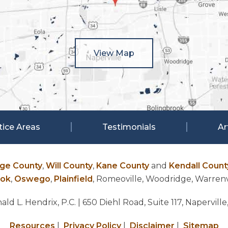
View Map
tice Areas
Testimonials
Ar
ge County
,
Will County
,
Kane County
and
Kendall Count
ook
,
Oswego
,
Plainfield
, Romeoville, Woodridge, Warrenvi
ld L. Hendrix, P.C.
| 650 Diehl Road, Suite 117, Naperville
Resources
|
Privacy Policy
|
Disclaimer
|
Sitemap