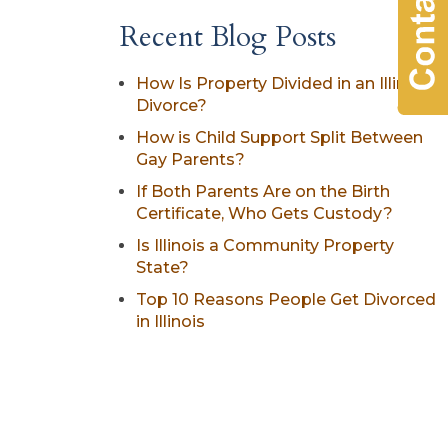
Recent Blog Posts
How Is Property Divided in an Illinois
Divorce?
How is Child Support Split Between
Gay Parents?
If Both Parents Are on the Birth
Certificate, Who Gets Custody?
Is Illinois a Community Property
State?
Top 10 Reasons People Get Divorced
in Illinois