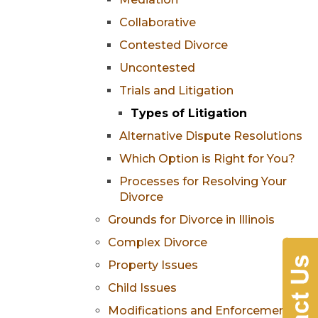
Collaborative
Contested Divorce
Uncontested
Trials and Litigation
Types of Litigation
Alternative Dispute Resolutions
Which Option is Right for You?
Processes for Resolving Your
Divorce
Grounds for Divorce in Illinois
Complex Divorce
Property Issues
Child Issues
Modifications and Enforcement