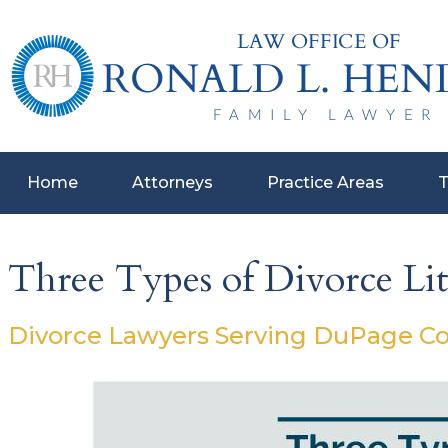
Home
Attorneys
Practice Areas
T
Three Types of Divorce Lit
Divorce Lawyers Serving DuPage Coun