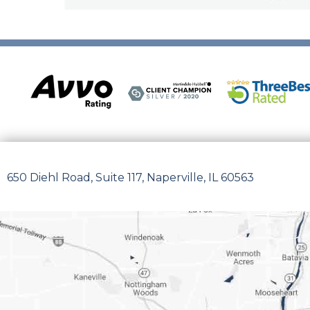
650 Diehl Road, Suite 117, Naperville, IL 60563