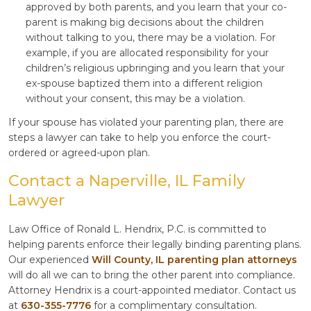
approved by both parents, and you learn that your co-
parent is making big decisions about the children
without talking to you, there may be a violation. For
example, if you are allocated responsibility for your
children’s religious upbringing and you learn that your
ex-spouse baptized them into a different religion
without your consent, this may be a violation.
If your spouse has violated your parenting plan, there are
steps a lawyer can take to help you enforce the court-
ordered or agreed-upon plan.
Contact a Naperville, IL Family
Lawyer
Law Office of Ronald L. Hendrix, P.C. is committed to
helping parents enforce their legally binding parenting plans.
Our experienced
Will County, IL parenting plan attorneys
will do all we can to bring the other parent into compliance.
Attorney Hendrix is a court-appointed mediator. Contact us
at
630-355-7776
for a complimentary consultation.