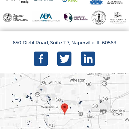
650 Diehl Road, Suite 117, Naperville, IL 60563