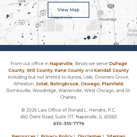
View Map
From our office in
Naperville
, Illinois we serve
DuPage
County
,
Will County
,
Kane County
and
Kendall County
including but not limited to Aurora, Lisle, Downers Grove,
Wheaton,
Joliet
,
Bolingbrook
,
Oswego
,
Plainfield
,
Romeoville, Woodridge, Warrenville, West Chicago, and St.
Charles.
© 2026 Law Office of Ronald L. Hendrix, P.C.
650 Diehl Road, Suite 117, Naperville, IL 60563
630-355-7776
Resources
|
Privacy Policy
|
Disclaimer
|
Sitemap