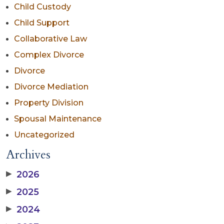
Child Custody
Child Support
Collaborative Law
Complex Divorce
Divorce
Divorce Mediation
Property Division
Spousal Maintenance
Uncategorized
Archives
▶
2026
▶
2025
▶
2024