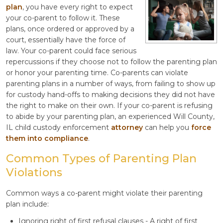
plan
, you have every right to expect
your co-parent to follow it. These
plans, once ordered or approved by a
court, essentially have the force of
law. Your co-parent could face serious
repercussions if they choose not to follow the parenting plan
or honor your parenting time. Co-parents can violate
parenting plans in a number of ways, from failing to show up
for custody hand-offs to making decisions they did not have
the right to make on their own. If your co-parent is refusing
to abide by your parenting plan, an experienced Will County,
IL child custody enforcement
attorney
can help you
force
them into compliance
.
Common Types of Parenting Plan
Violations
Common ways a co-parent might violate their parenting
plan include:
Ignoring right of first refusal clauses - A right of first