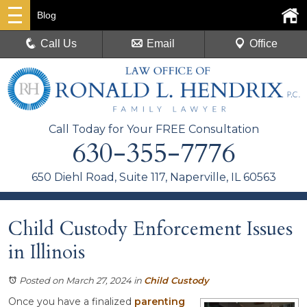
Blog
Call Us
Email
Office
Call Today for Your FREE Consultation
630-355-7776
650 Diehl Road, Suite 117, Naperville, IL 60563
Child Custody Enforcement Issues
in Illinois
Posted on March 27, 2024
in
Child Custody
Once you have a finalized
parenting