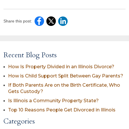
Share this post:
Recent Blog Posts
How Is Property Divided in an Illinois Divorce?
How is Child Support Split Between Gay Parents?
If Both Parents Are on the Birth Certificate, Who
Gets Custody?
Is Illinois a Community Property State?
Top 10 Reasons People Get Divorced in Illinois
Categories