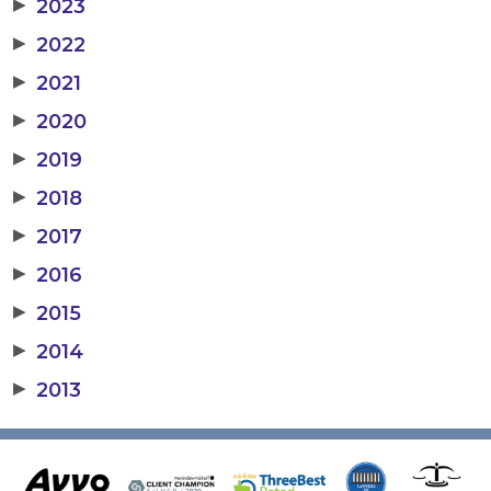
▶
2023
▶
2022
▶
2021
▶
2020
▶
2019
▶
2018
▶
2017
▶
2016
▶
2015
▶
2014
▶
2013