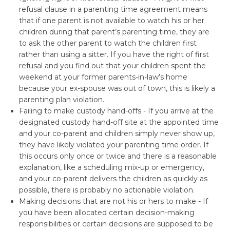
refusal clause in a parenting time agreement means
that if one parent is not available to watch his or her
children during that parent’s parenting time, they are
to ask the other parent to watch the children first
rather than using a sitter. If you have the right of first
refusal and you find out that your children spent the
weekend at your former parents-in-law’s home
because your ex-spouse was out of town, this is likely a
parenting plan violation.
Failing to make custody hand-offs - If you arrive at the
designated custody hand-off site at the appointed time
and your co-parent and children simply never show up,
they have likely violated your parenting time order. If
this occurs only once or twice and there is a reasonable
explanation, like a scheduling mix-up or emergency,
and your co-parent delivers the children as quickly as
possible, there is probably no actionable violation.
Making decisions that are not his or hers to make - If
you have been allocated certain decision-making
responsibilities or certain decisions are supposed to be