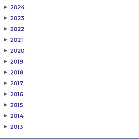
▶
2024
▶
2023
▶
2022
▶
2021
▶
2020
▶
2019
▶
2018
▶
2017
▶
2016
▶
2015
▶
2014
▶
2013