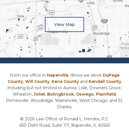
View Map
From our office in
Naperville
, Illinois we serve
DuPage
County
,
Will County
,
Kane County
and
Kendall County
including but not limited to Aurora, Lisle, Downers Grove,
Wheaton,
Joliet
,
Bolingbrook
,
Oswego
,
Plainfield
,
Romeoville, Woodridge, Warrenville, West Chicago, and St.
Charles.
© 2026 Law Office of Ronald L. Hendrix, P.C.
650 Diehl Road, Suite 117, Naperville, IL 60563