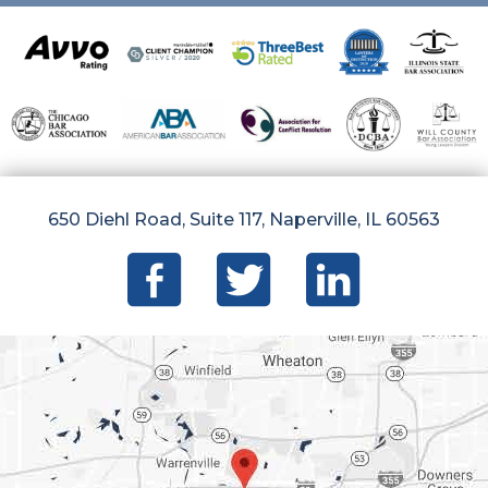
650 Diehl Road, Suite 117, Naperville, IL 60563