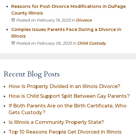
Reasons for Post-Divorce Modifications in DuPage
County Illinois
Posted on February 19, 2023
in
Divorce
Complex Issues Parents Face During a Divorce in
Illinois
Posted on February 06, 2023
in
Child Custody
Recent Blog Posts
How Is Property Divided in an Illinois Divorce?
How is Child Support Split Between Gay Parents?
If Both Parents Are on the Birth Certificate, Who
Gets Custody?
Is Illinois a Community Property State?
Top 10 Reasons People Get Divorced in Illinois