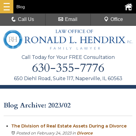
Blog
Call Us
Email
Office
Call Today for Your FREE Consultation
630-355-7776
650 Diehl Road, Suite 117, Naperville, IL 60563
Blog Archive: 2023/02
The Division of Real Estate Assets During a Divorce
Posted on February 24, 2023
in
Divorce