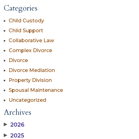
Categories
Child Custody
Child Support
Collaborative Law
Complex Divorce
Divorce
Divorce Mediation
Property Division
Spousal Maintenance
Uncategorized
Archives
▶
2026
▶
2025