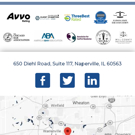
650 Diehl Road, Suite 117, Naperville, IL 60563