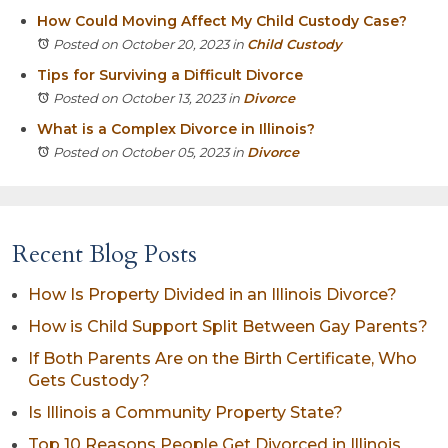
How Could Moving Affect My Child Custody Case?
Posted on October 20, 2023
in
Child Custody
Tips for Surviving a Difficult Divorce
Posted on October 13, 2023
in
Divorce
What is a Complex Divorce in Illinois?
Posted on October 05, 2023
in
Divorce
Recent Blog Posts
How Is Property Divided in an Illinois Divorce?
How is Child Support Split Between Gay Parents?
If Both Parents Are on the Birth Certificate, Who
Gets Custody?
Is Illinois a Community Property State?
Top 10 Reasons People Get Divorced in Illinois