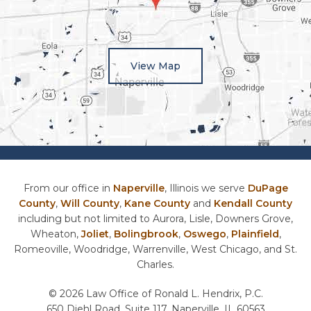
View Map
From our office in
Naperville
, Illinois we serve
DuPage
County
,
Will County
,
Kane County
and
Kendall County
including but not limited to Aurora, Lisle, Downers Grove,
Wheaton,
Joliet
,
Bolingbrook
,
Oswego
,
Plainfield
,
Romeoville, Woodridge, Warrenville, West Chicago, and St.
Charles.
© 2026 Law Office of Ronald L. Hendrix, P.C.
650 Diehl Road, Suite 117, Naperville, IL 60563