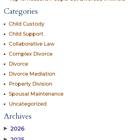
Categories
Child Custody
Child Support
Collaborative Law
Complex Divorce
Divorce
Divorce Mediation
Property Division
Spousal Maintenance
Uncategorized
Archives
▶
2026
▶
2025