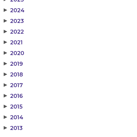
▶
2024
▶
2023
▶
2022
▶
2021
▶
2020
▶
2019
▶
2018
▶
2017
▶
2016
▶
2015
▶
2014
▶
2013