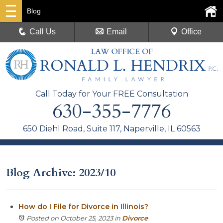
Blog
Call Us
Email
Office
Call Today for Your FREE Consultation
630-355-7776
650 Diehl Road, Suite 117, Naperville, IL 60563
Blog Archive: 2023/10
How do I File for Divorce in Illinois?
Posted on October 25, 2023
in
Divorce