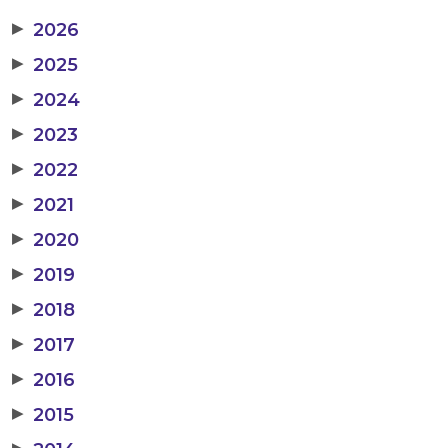
▶
2026
▶
2025
▶
2024
▶
2023
▶
2022
▶
2021
▶
2020
▶
2019
▶
2018
▶
2017
▶
2016
▶
2015
▶