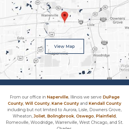
View Map
From our office in
Naperville
, Illinois we serve
DuPage
County
,
Will County
,
Kane County
and
Kendall County
including but not limited to Aurora, Lisle, Downers Grove,
Wheaton,
Joliet
,
Bolingbrook
,
Oswego
,
Plainfield
,
Romeoville, Woodridge, Warrenville, West Chicago, and St.
Charles.