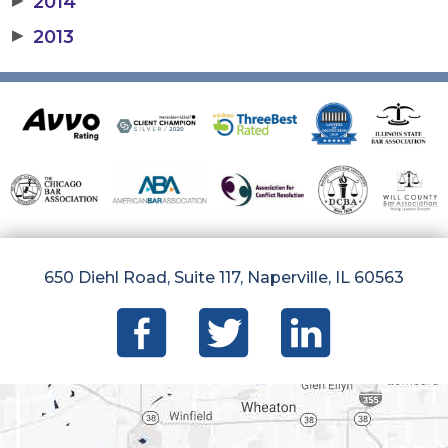
2014
▶
2013
650 Diehl Road, Suite 117, Naperville, IL 60563