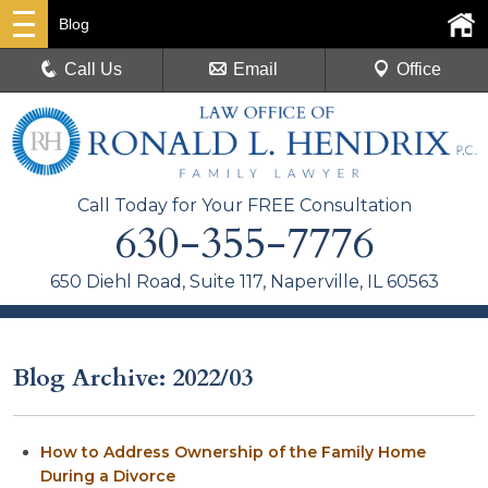
Blog
Call Us
Email
Office
Call Today for Your FREE Consultation
630-355-7776
650 Diehl Road, Suite 117, Naperville, IL 60563
Blog Archive: 2022/03
How to Address Ownership of the Family Home
During a Divorce