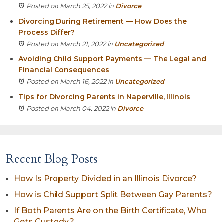
Posted on March 25, 2022
in
Divorce
Divorcing During Retirement — How Does the
Process Differ?
Posted on March 21, 2022
in
Uncategorized
Avoiding Child Support Payments — The Legal and
Financial Consequences
Posted on March 16, 2022
in
Uncategorized
Tips for Divorcing Parents in Naperville, Illinois
Posted on March 04, 2022
in
Divorce
Recent Blog Posts
How Is Property Divided in an Illinois Divorce?
How is Child Support Split Between Gay Parents?
If Both Parents Are on the Birth Certificate, Who
Gets Custody?