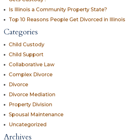
Is Illinois a Community Property State?
Top 10 Reasons People Get Divorced in Illinois
Categories
Child Custody
Child Support
Collaborative Law
Complex Divorce
Divorce
Divorce Mediation
Property Division
Spousal Maintenance
Uncategorized
Archives