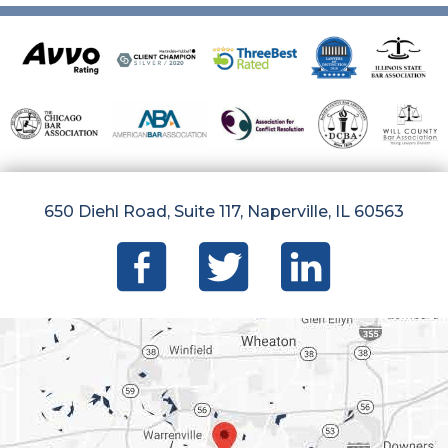
650 Diehl Road, Suite 117, Naperville, IL 60563