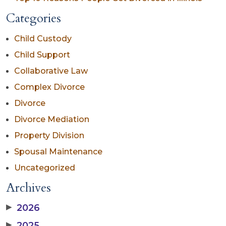
Categories
Child Custody
Child Support
Collaborative Law
Complex Divorce
Divorce
Divorce Mediation
Property Division
Spousal Maintenance
Uncategorized
Archives
▶
2026
▶
2025