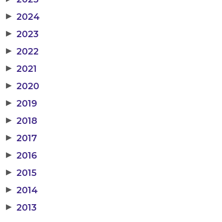
▶
2024
▶
2023
▶
2022
▶
2021
▶
2020
▶
2019
▶
2018
▶
2017
▶
2016
▶
2015
▶
2014
▶
2013