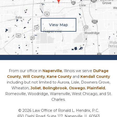
View Map
From our office in
Naperville
, Illinois we serve
DuPage
County
,
Will County
,
Kane County
and
Kendall County
including but not limited to Aurora, Lisle, Downers Grove,
Wheaton,
Joliet
,
Bolingbrook
,
Oswego
,
Plainfield
,
Romeoville, Woodridge, Warrenville, West Chicago, and St.
Charles.
© 2026 Law Office of Ronald L. Hendrix, P.C.
650 Diehl Road, Suite 117, Naperville, IL 60563