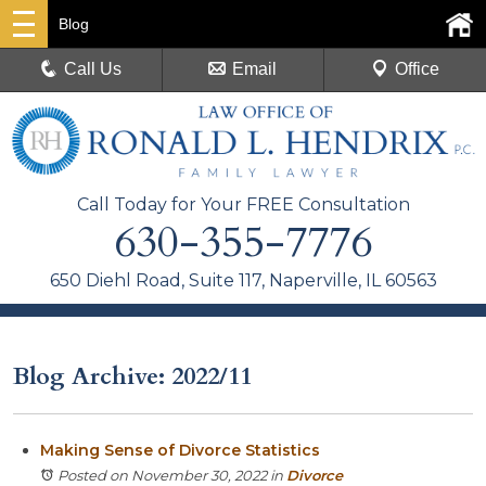
Blog
Call Us
Email
Office
Call Today for Your FREE Consultation
630-355-7776
650 Diehl Road, Suite 117, Naperville, IL 60563
Blog Archive: 2022/11
Making Sense of Divorce Statistics
Posted on November 30, 2022
in
Divorce