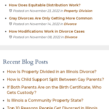
How Does Equitable Distribution Work?
Posted on November 23, 2022
in
Property Division
Gray Divorces Are Only Getting More Common
Posted on November 14, 2022
in
Divorce
How Modifications Work in Divorce Cases
Posted on November 08, 2022
in
Divorce
Recent Blog Posts
How Is Property Divided in an Illinois Divorce?
How is Child Support Split Between Gay Parents?
If Both Parents Are on the Birth Certificate, Who
Gets Custody?
Is Illinois a Community Property State?
Top 10 Reasons People Get Divorced in Illinois