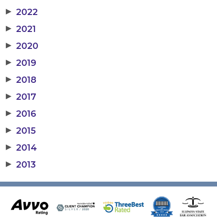
▶
2022
▶
2021
▶
2020
▶
2019
▶
2018
▶
2017
▶
2016
▶
2015
▶
2014
▶
2013