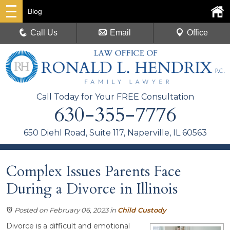
Blog
Call Us
Email
Office
Call Today for Your FREE Consultation
630-355-7776
650 Diehl Road, Suite 117, Naperville, IL 60563
Complex Issues Parents Face
During a Divorce in Illinois
Posted on February 06, 2023
in
Child Custody
Divorce is a difficult and emotional