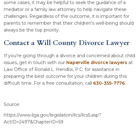
some cases, it may be helpful to seek the guidance of a
mediator or a family law attorney to help navigate these
challenges. Regardless of the outcome, it is important for
parents to remember that their children's well-being should
always be the top priority.
Contact a Will County Divorce Lawyer
If you’re going through a divorce and concerned about child
issues, get in touch with our
Naperville divorce lawyers
at
Law Office of Ronald L. Hendrix, P.C. for assistance in
preparing the best outcome for your children during this
difficult time. For a free consultation, call
630-355-7776
.
Source:
https://www.ilga.gov/legislation/ilcs/ilcs5.asp?
ActID=2497&ChapterID=59