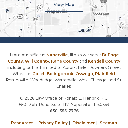
View Map
From our office in
Naperville
, Illinois we serve
DuPage
County
,
Will County
,
Kane County
and
Kendall County
including but not limited to Aurora, Lisle, Downers Grove,
Wheaton,
Joliet
,
Bolingbrook
,
Oswego
,
Plainfield
,
Romeoville, Woodridge, Warrenville, West Chicago, and St.
Charles.
© 2026 Law Office of Ronald L. Hendrix, P.C.
650 Diehl Road, Suite 117, Naperville, IL 60563
630-355-7776
Resources
|
Privacy Policy
|
Disclaimer
|
Sitemap