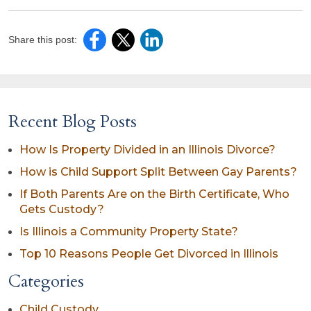
Share this post:
Recent Blog Posts
How Is Property Divided in an Illinois Divorce?
How is Child Support Split Between Gay Parents?
If Both Parents Are on the Birth Certificate, Who
Gets Custody?
Is Illinois a Community Property State?
Top 10 Reasons People Get Divorced in Illinois
Categories
Child Custody