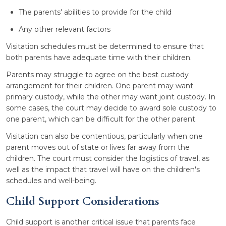
The parents' abilities to provide for the child
Any other relevant factors
Visitation schedules must be determined to ensure that
both parents have adequate time with their children.
Parents may struggle to agree on the best custody
arrangement for their children. One parent may want
primary custody, while the other may want joint custody. In
some cases, the court may decide to award sole custody to
one parent, which can be difficult for the other parent.
Visitation can also be contentious, particularly when one
parent moves out of state or lives far away from the
children. The court must consider the logistics of travel, as
well as the impact that travel will have on the children's
schedules and well-being.
Child Support Considerations
Child support is another critical issue that parents face