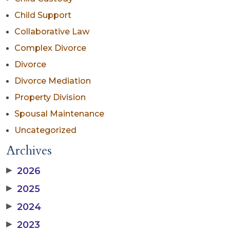
Child Support
Collaborative Law
Complex Divorce
Divorce
Divorce Mediation
Property Division
Spousal Maintenance
Uncategorized
Archives
▶
2026
▶
2025
▶
2024
▶
2023