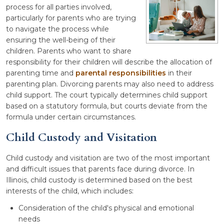
process for all parties involved,
particularly for parents who are trying
to navigate the process while
ensuring the well-being of their
children. Parents who want to share
responsibility for their children will describe the allocation of
parenting time and
parental responsibilities
in their
parenting plan. Divorcing parents may also need to address
child support. The court typically determines child support
based on a statutory formula, but courts deviate from the
formula under certain circumstances.
Child Custody and Visitation
Child custody and visitation are two of the most important
and difficult issues that parents face during divorce. In
Illinois, child custody is determined based on the best
interests of the child, which includes:
Consideration of the child's physical and emotional
needs