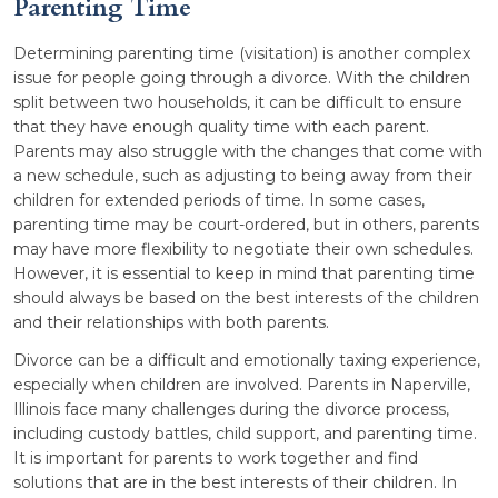
Parenting Time
Determining parenting time (visitation) is another complex
issue for people going through a divorce. With the children
split between two households, it can be difficult to ensure
that they have enough quality time with each parent.
Parents may also struggle with the changes that come with
a new schedule, such as adjusting to being away from their
children for extended periods of time. In some cases,
parenting time may be court-ordered, but in others, parents
may have more flexibility to negotiate their own schedules.
However, it is essential to keep in mind that parenting time
should always be based on the best interests of the children
and their relationships with both parents.
Divorce can be a difficult and emotionally taxing experience,
especially when children are involved. Parents in Naperville,
Illinois face many challenges during the divorce process,
including custody battles, child support, and parenting time.
It is important for parents to work together and find
solutions that are in the best interests of their children. In