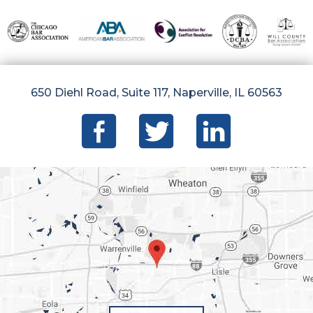
650 Diehl Road, Suite 117, Naperville, IL 60563