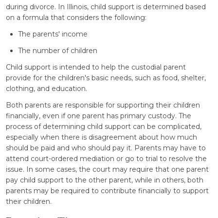
during divorce. In Illinois, child support is determined based
on a formula that considers the following:
The parents' income
The number of children
Child support is intended to help the custodial parent
provide for the children's basic needs, such as food, shelter,
clothing, and education.
Both parents are responsible for supporting their children
financially, even if one parent has primary custody. The
process of determining child support can be complicated,
especially when there is disagreement about how much
should be paid and who should pay it. Parents may have to
attend court-ordered mediation or go to trial to resolve the
issue. In some cases, the court may require that one parent
pay child support to the other parent, while in others, both
parents may be required to contribute financially to support
their children.