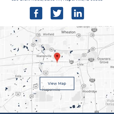
View Map