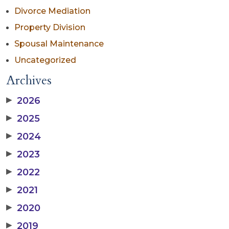
Divorce Mediation
Property Division
Spousal Maintenance
Uncategorized
Archives
▶
2026
▶
2025
▶
2024
▶
2023
▶
2022
▶
2021
▶
2020
▶
2019