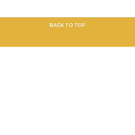
BACK TO TOP