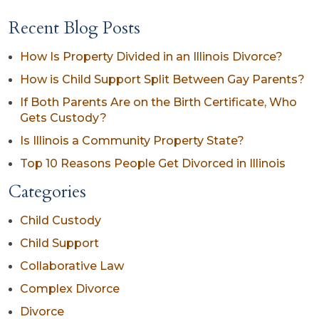
Recent Blog Posts
How Is Property Divided in an Illinois Divorce?
How is Child Support Split Between Gay Parents?
If Both Parents Are on the Birth Certificate, Who
Gets Custody?
Is Illinois a Community Property State?
Top 10 Reasons People Get Divorced in Illinois
Categories
Child Custody
Child Support
Collaborative Law
Complex Divorce
Divorce