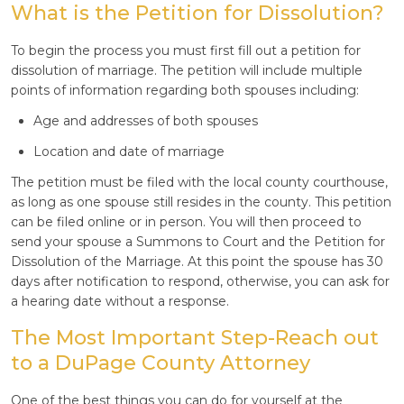
What is the Petition for Dissolution?
To begin the process you must first fill out a petition for
dissolution of marriage. The petition will include multiple
points of information regarding both spouses including:
Age and addresses of both spouses
Location and date of marriage
The petition must be filed with the local county courthouse,
as long as one spouse still resides in the county. This petition
can be filed online or in person. You will then proceed to
send your spouse a Summons to Court and the Petition for
Dissolution of the Marriage. At this point the spouse has 30
days after notification to respond, otherwise, you can ask for
a hearing date without a response.
The Most Important Step-Reach out
to a DuPage County Attorney
One of the best things you can do for yourself at the