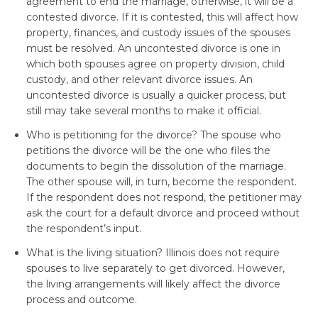
agreement to end the marriage, otherwise, it will be a
contested divorce. If it is contested, this will affect how
property, finances, and custody issues of the spouses
must be resolved. An uncontested divorce is one in
which both spouses agree on property division, child
custody, and other relevant divorce issues. An
uncontested divorce is usually a quicker process, but
still may take several months to make it official.
Who is petitioning for the divorce? The spouse who
petitions the divorce will be the one who files the
documents to begin the dissolution of the marriage.
The other spouse will, in turn, become the respondent.
If the respondent does not respond, the petitioner may
ask the court for a default divorce and proceed without
the respondent’s input.
What is the living situation? Illinois does not require
spouses to live separately to get divorced. However,
the living arrangements will likely affect the divorce
process and outcome.