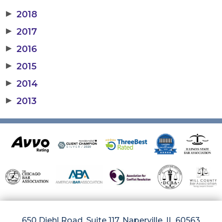
▶
2018
▶
2017
▶
2016
▶
2015
▶
2014
▶
2013
650 Diehl Road, Suite 117, Naperville, IL 60563