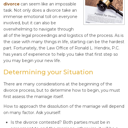
divorce
can seem like an impossible
task. Not only does a divorce take an
immense emotional toll on everyone
involved, but it can also be
overwhelming to navigate through
all of the legal proceedings and logistics of the process. As is
the case with many things in life, starting can be the hardest
part. Fortunately, the Law Office of Ronald L. Hendrix, P.C.
has years of experience to help you take that first step so
you may begin your new life.
Determining your Situation
There are many considerations at the beginning of the
divorce process, but to determine how to begin, you must
first assess the marriage itself.
How to approach the dissolution of the marriage will depend
on many factor. Ask yourself:
Is the divorce contested? Both parties must be in