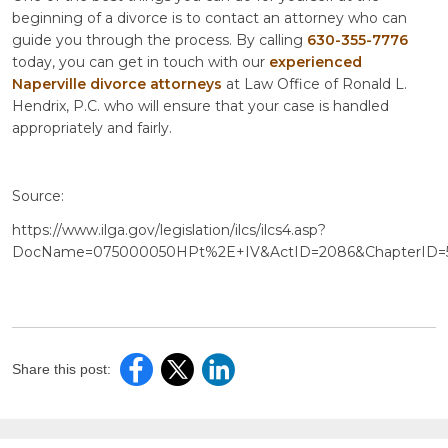
beginning of a divorce is to contact an attorney who can
guide you through the process. By calling
630-355-7776
today, you can get in touch with our
experienced
Naperville divorce attorneys
at Law Office of Ronald L.
Hendrix, P.C. who will ensure that your case is handled
appropriately and fairly.
Source:
https://www.ilga.gov/legislation/ilcs/ilcs4.asp?
DocName=075000050HPt%2E+IV&ActID=2086&ChapterID=
Share this post: