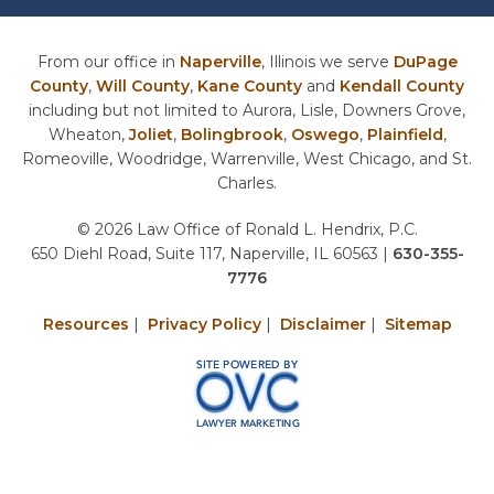
From our office in
Naperville
, Illinois we serve
DuPage
County
,
Will County
,
Kane County
and
Kendall County
including but not limited to Aurora, Lisle, Downers Grove,
Wheaton,
Joliet
,
Bolingbrook
,
Oswego
,
Plainfield
,
Romeoville, Woodridge, Warrenville, West Chicago, and St.
Charles.
© 2026 Law Office of Ronald L. Hendrix, P.C.
650 Diehl Road, Suite 117, Naperville, IL 60563
|
630-355-
7776
Resources
|
Privacy Policy
|
Disclaimer
|
Sitemap