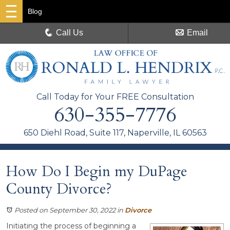
Blog
Call Us
Email
Call Today for Your FREE Consultation
630-355-7776
650 Diehl Road, Suite 117, Naperville, IL 60563
How Do I Begin my DuPage
County Divorce?
Posted on September 30, 2022
in
Divorce
Initiating the process of beginning a