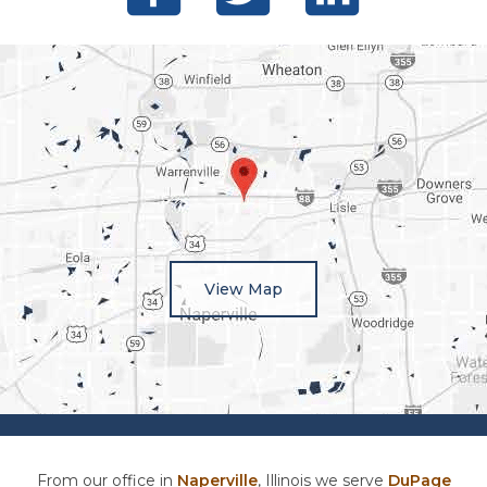
View Map
From our office in
Naperville
, Illinois we serve
DuPage