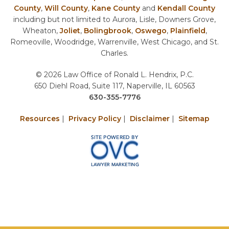
County
,
Will County
,
Kane County
and
Kendall County
including but not limited to Aurora, Lisle, Downers Grove,
Wheaton,
Joliet
,
Bolingbrook
,
Oswego
,
Plainfield
,
Romeoville, Woodridge, Warrenville, West Chicago, and St.
Charles.
© 2026 Law Office of Ronald L. Hendrix, P.C.
650 Diehl Road, Suite 117, Naperville, IL 60563
630-355-7776
Resources
|
Privacy Policy
|
Disclaimer
|
Sitemap