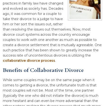
practices in family law have changed
and evolved as society has. Decades
ago, it was common for a couple to
take their divorce to a judge to have
him or her sort the issues out, rather
than resolving the issues out themselves. Now, most
divorce court systems across the country encourage
couples to work with one another as much as possible to
create a divorce settlement that is mutually agreeable. One
such practice that has been shown to greatly increase the
success rate of uncontentious divorces is utilizing the
collaborative divorce process
.
Benefits of Collaborative Divorce
While some couples may be on the same page when it
comes to getting a divorce, the unfortunate truth is that
most couples will not be. Most of the time, one partner
(typically the one who did not initiate the divorce) is much
more hesitant and can even be more adversarial than the
other partner, making the divorce process that much more