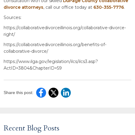
consultation with our skilled
DuPage County collaborative
divorce attorneys
, call our office today at
630-355-7776
.
Sources:
https://collaborativedivorceillinois.org/collaborative-divorce-
right/
https://collaborativedivorceillinois.org/benefits-of-
collaborative-divorce/
https://www.ilga.gov/legislation/ilcs/ilcs3.asp?
ActID=3804&ChapterID=59
Share this post:
Recent Blog Posts