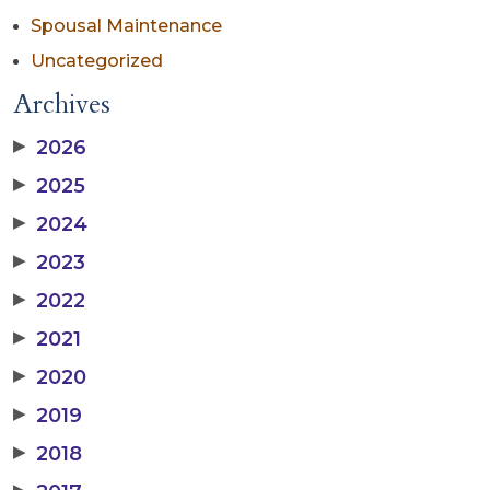
Spousal Maintenance
Uncategorized
Archives
▶
2026
▶
2025
▶
2024
▶
2023
▶
2022
▶
2021
▶
2020
▶
2019
▶
2018
▶