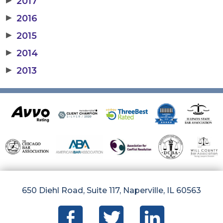
2017
▶
2016
▶
2015
▶
2014
▶
2013
650 Diehl Road, Suite 117, Naperville, IL 60563