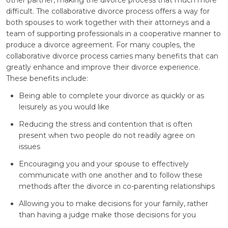
difficult. The collaborative divorce process offers a way for
both spouses to work together with their attorneys and a
team of supporting professionals in a cooperative manner to
produce a divorce agreement. For many couples, the
collaborative divorce process carries many benefits that can
greatly enhance and improve their divorce experience.
These benefits include:
Being able to complete your divorce as quickly or as
leisurely as you would like
Reducing the stress and contention that is often
present when two people do not readily agree on
issues
Encouraging you and your spouse to effectively
communicate with one another and to follow these
methods after the divorce in co-parenting relationships
Allowing you to make decisions for your family, rather
than having a judge make those decisions for you