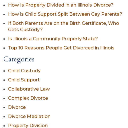
How Is Property Divided in an Illinois Divorce?
How is Child Support Split Between Gay Parents?
If Both Parents Are on the Birth Certificate, Who
Gets Custody?
Is Illinois a Community Property State?
Top 10 Reasons People Get Divorced in Illinois
Categories
Child Custody
Child Support
Collaborative Law
Complex Divorce
Divorce
Divorce Mediation
Property Division