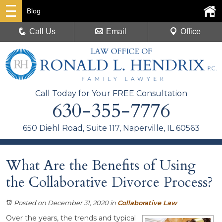
Blog
Call Us
Email
Office
Call Today for Your FREE Consultation
630-355-7776
650 Diehl Road, Suite 117, Naperville, IL 60563
What Are the Benefits of Using
the Collaborative Divorce Process?
Posted on December 31, 2020
in
Collaborative Law
Over the years, the trends and typical