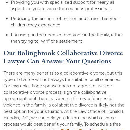
Providing you with specialized support for nearly all
aspects of your divorce from various professionals
Reducing the amount of tension and stress that your
children may experience
Focusing on the needs of everyone in the family, rather
than trying to “win” the settlement
Our Bolingbrook Collaborative Divorce
Lawyer Can Answer Your Questions
There are many benefits to a collaborative divorce, but this
type of divorce will not always be suitable for all scenarios.
For example, if one spouse does not agree to use the
collaborative divorce process, sign the collaborative
agreement, or if there has been a history of domestic
violence in the family, a collaborative divorce is likely not the
best option for your situation. At the Law Office of Ronald L.
Hendrix, P.C., we can help you determine which divorce
process would best benefit your family. To schedule a free